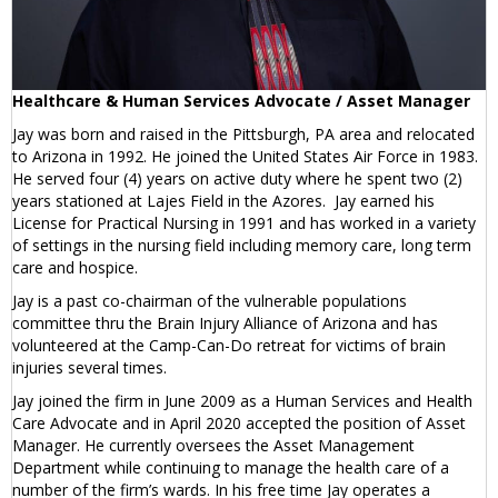
Healthcare & Human Services Advocate / Asset Manager
Jay was born and raised in the Pittsburgh, PA area and relocated
to Arizona in 1992. He joined the United States Air Force in 1983.
He served four (4) years on active duty where he spent two (2)
years stationed at Lajes Field in the Azores. Jay earned his
License for Practical Nursing in 1991 and has worked in a variety
of settings in the nursing field including memory care, long term
care and hospice.
Jay is a past co-chairman of the vulnerable populations
committee thru the Brain Injury Alliance of Arizona and has
volunteered at the Camp-Can-Do retreat for victims of brain
injuries several times.
Jay joined the firm in June 2009 as a Human Services and Health
Care Advocate and in April 2020 accepted the position of Asset
Manager. He currently oversees the Asset Management
Department while continuing to manage the health care of a
number of the firm’s wards. In his free time Jay operates a