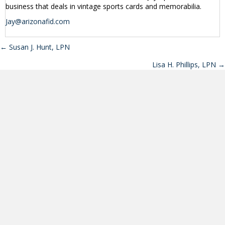
business that deals in vintage sports cards and memorabilia.
Jay@arizonafid.com
← Susan J. Hunt, LPN
Posts
Lisa H. Phillips, LPN →
navigation