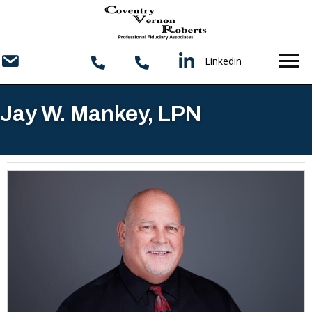
Linkedin
Jay W. Mankey, LPN