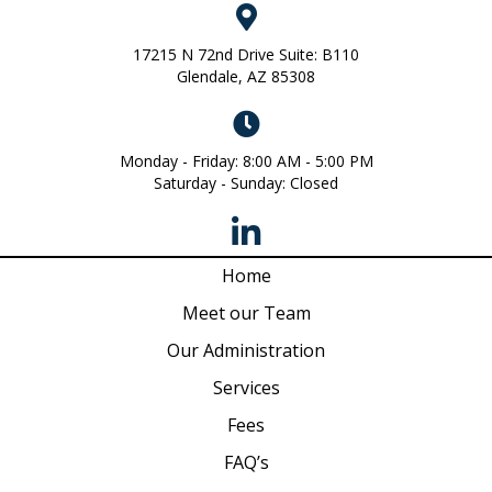
17215 N 72nd Drive Suite: B110
Glendale, AZ 85308
Monday - Friday: 8:00 AM - 5:00 PM
Saturday - Sunday: Closed
Home
Meet our Team
Our Administration
Services
Fees
FAQ’s