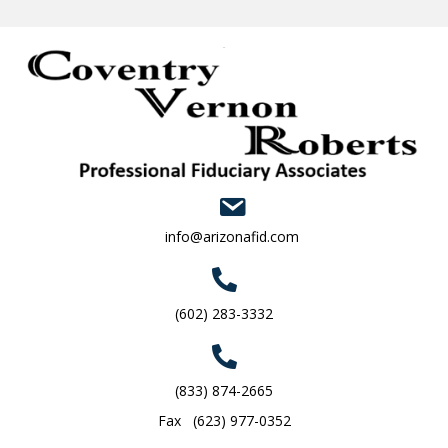
info@arizonafid.com
(602) 283-3332
(833) 874-2665
Fax (623) 977-0352